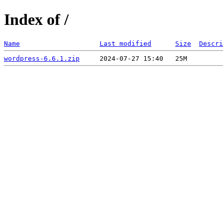
Index of /
Name
Last modified
Size
Descri
wordpress-6.6.1.zip