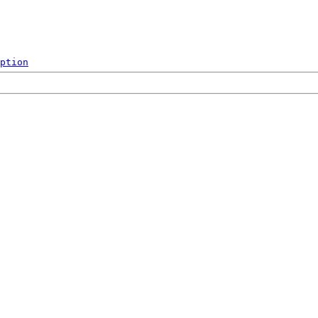
ption